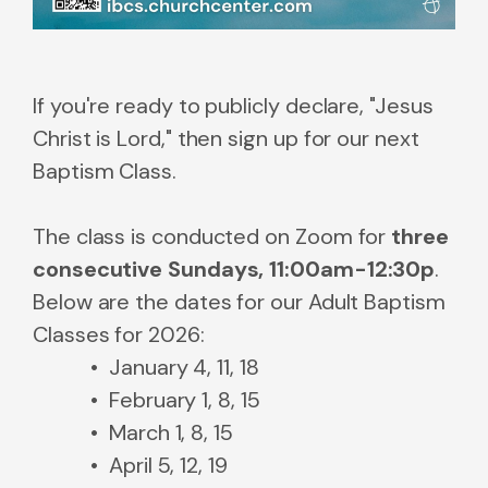
If you're ready to publicly declare, "Jesus
Christ is Lord," then sign up for our next
Baptism Class.
The class is conducted on Zoom for
three
consecutive Sundays, 11:00am-12:30p
.
Below are the dates for our Adult Baptism
Classes for 2026:
January 4, 11, 18
February 1, 8, 15
March 1, 8, 15
April 5, 12, 19