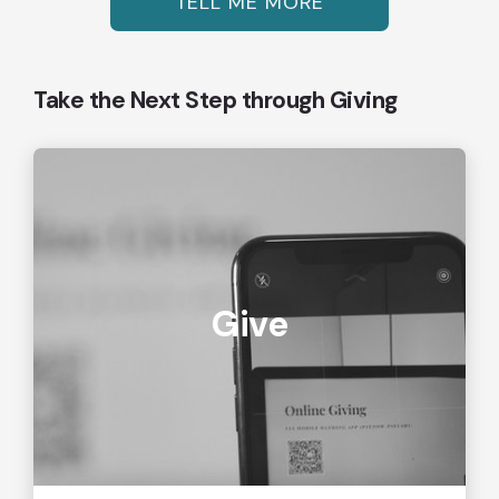
TELL ME MORE
Take the Next Step through Giving
Give