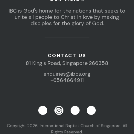
IBC is God's home for the nations that seeks to
unite all people to Christ in love by making
disciples for the glory of God.
CONTACT US
81 King's Road, Singapore 266358
enquiries@ibcs.org
+6564664911
Copyright 2026, International Baptist Church of Singapore. All
Rights Reserved.