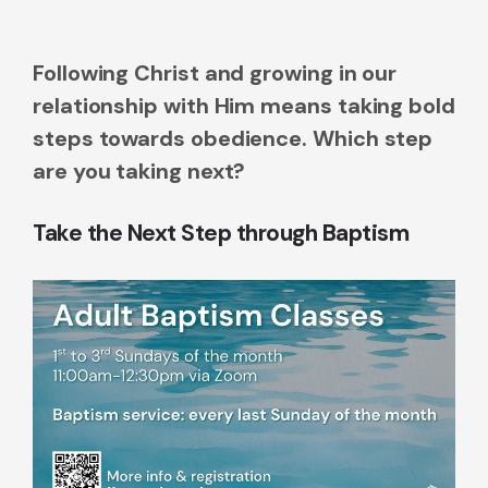
Following Christ and growing in our
relationship with Him means taking bold
steps towards obedience. Which step
are you taking next?
Take the Next Step through Baptism