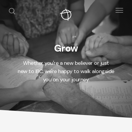
Grow
Whether you're a new believer or just
new to IBC, we're happy to walk alongside
you on your journey.