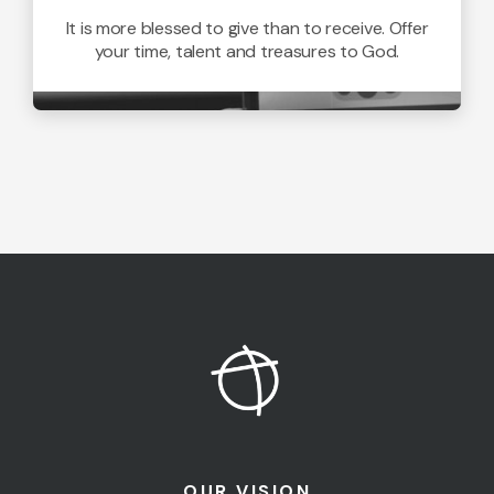
It is more blessed to give than to receive. Offer
your time, talent and treasures to God.
OUR VISION