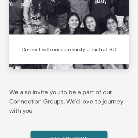
Connect with our community of faith at IBC!
We also invite you to be a part of our
Connection Groups. We'd love to journey
with you!