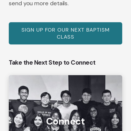
send you more details.
SIGN UP FOR OUR NEXT BAPTISM
CLASS
Take the Next Step to Connect
Connect