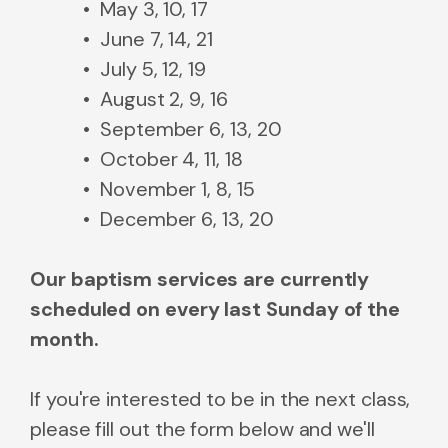
May 3, 10, 17
June 7, 14, 21
July 5, 12, 19
August 2, 9, 16
September 6, 13, 20
October 4, 11, 18
November 1, 8, 15
December 6, 13, 20
Our baptism services are currently
scheduled on every last Sunday of the
month.
If you're interested to be in the next class,
please fill out the form below and we'll